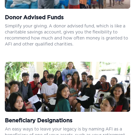
Donor Advised Funds
Simplify your giving. A donor advised fund, which is like a
charitable savings account, gives you the flexibility to
recommend how much and how often money is granted to
AFI and other qualified charities.
Beneficiary Designations
An easy ways to leave your legacy is by naming AFI as a