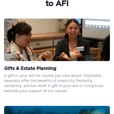
to AFI
Gifts & Estate Planning
A gift in your will for causes you care about. Charitable
bequests offer the benefits of simplicity, flexibility,
versatility, and tax relief. A gift in your will or living trust
extends your support of our causes.