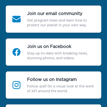
Join our email community
Get program news and learn how to
protect our planet in your own way.
Join us on Facebook
Stay up-to-date with breaking news,
stunning photos, and videos.
Follow us on Instagram
Follow @afi for a visual look at the work
of AFI around the world.