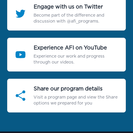
Engage with us on Twitter
Become part of the difference and
discussion with @afi_programs.
Experience AFI on YouTube
Experience our work and progress
through our videos.
Share our program details
Visit a program page and view the Share
options we prepared for you