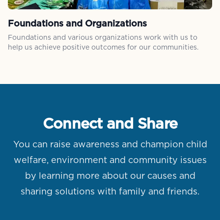
Foundations and Organizations
Foundations and various organizations work with us to
help us achieve positive outcomes for our communities.
Connect and Share
You can raise awareness and champion child
welfare, environment and community issues
by learning more about our causes and
sharing solutions with family and friends.