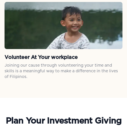
Volunteer At Your workplace
Joining our cause through volunteering your time and
skills is a meaningful way to make a difference in the lives
of Filipinos.
Plan Your Investment Giving