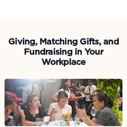
Giving, Matching Gifts, and
Fundraising in Your
Workplace