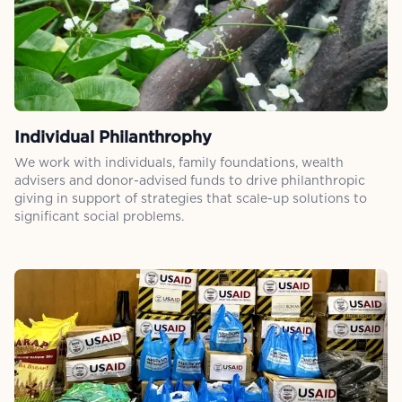
Individual Philanthrophy
We work with individuals, family foundations, wealth
advisers and donor-advised funds to drive philanthropic
giving in support of strategies that scale-up solutions to
significant social problems.