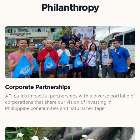
Philanthropy
Corporate Partnerships
AFI builds impactful partnerships with a diverse portfolio of
corporations that share our vision of investing in
Philipppine communities and natural heritage.