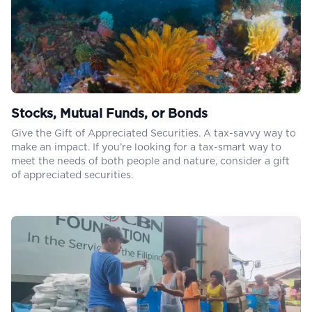
Stocks, Mutual Funds, or Bonds
Give the Gift of Appreciated Securities. A tax-savvy way to
make an impact. If you’re looking for a tax-smart way to
meet the needs of both people and nature, consider a gift
of appreciated securities.