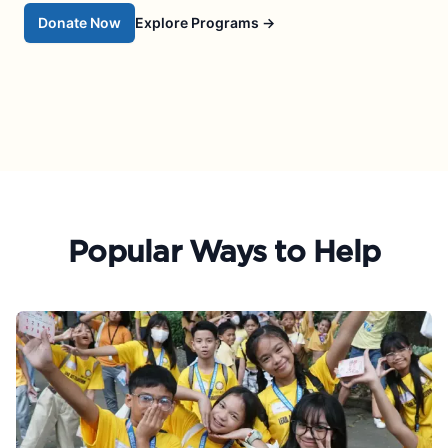
Donate Now
Explore Programs
→
Popular Ways to Help