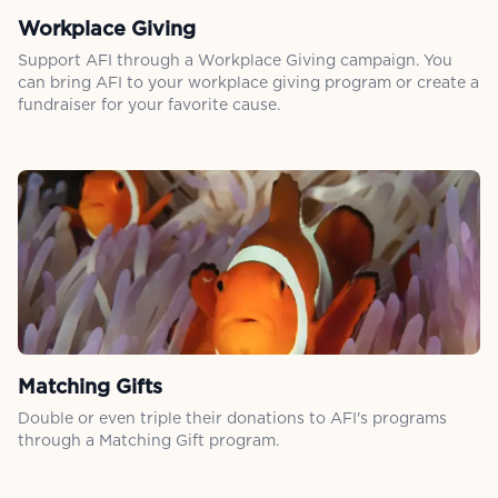
Workplace Giving
Support AFI through a Workplace Giving campaign. You
can bring AFI to your workplace giving program or create a
fundraiser for your favorite cause.
Matching Gifts
Double or even triple their donations to AFI's programs
through a Matching Gift program.