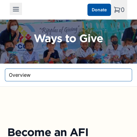
0
Donate
Open main menu
Ways to Give
Select a tab
Become an AFI