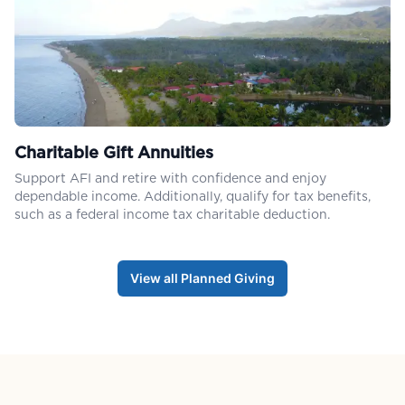
Charitable Gift Annuities
Support AFI and retire with confidence and enjoy
dependable income. Additionally, qualify for tax benefits,
such as a federal income tax charitable deduction.
View all Planned Giving