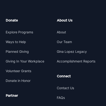
Footer
Donate
About Us
Explore Programs
About
Ways to Help
Our Team
Planned Giving
Gina Lopez Legacy
Giving In Your Workplace
Accomplishment Reports
Volunteer Grants
Connect
Donate in Honor
Contact Us
Partner
FAQs