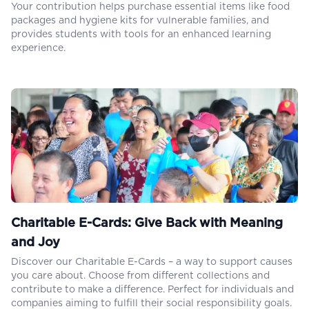
Your contribution helps purchase essential items like food
packages and hygiene kits for vulnerable families, and
provides students with tools for an enhanced learning
experience.
Charitable E-Cards: Give Back with Meaning
and Joy
Discover our Charitable E-Cards – a way to support causes
you care about. Choose from different collections and
contribute to make a difference. Perfect for individuals and
companies aiming to fulfill their social responsibility goals.