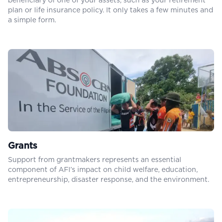
beneficiary of one of your assets, such as your retirement
plan or life insurance policy. It only takes a few minutes and
a simple form.
Grants
Support from grantmakers represents an essential
component of AFI’s impact on child welfare, education,
entrepreneurship, disaster response, and the environment.