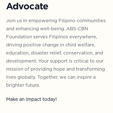
Advocate
Join us in empowering Filipino communities
and enhancing well-being. ABS-CBN
Foundation serves Filipinos everywhere,
driving positive change in child welfare,
education, disaster relief, conservation, and
development. Your support is critical to our
mission of providing hope and transforming
lives globally. Together, we can inspire a
brighter future.
Make an impact today!