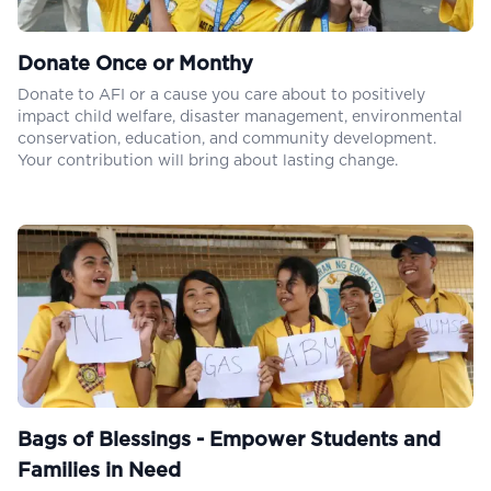
Donate Once or Monthy
Donate to AFI or a cause you care about to positively
impact child welfare, disaster management, environmental
conservation, education, and community development.
Your contribution will bring about lasting change.
Bags of Blessings - Empower Students and
Families in Need