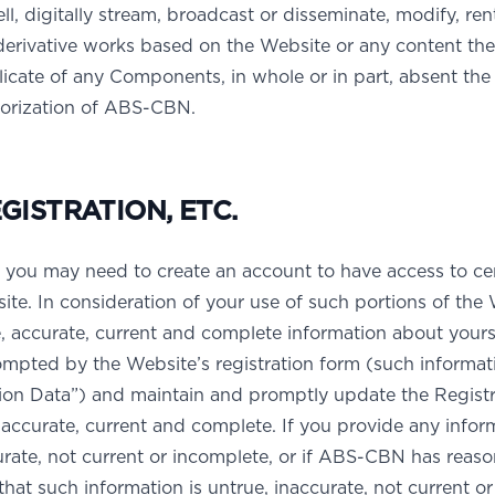
ell, digitally stream, broadcast or disseminate, modify, rent
 derivative works based on the Website or any content the
icate of any Components, in whole or in part, absent the 
horization of ABS-CBN.
ISTRATION, ETC.
 you may need to create an account to have access to ce
ite. In consideration of your use of such portions of the 
e, accurate, current and complete information about yours
ompted by the Website’s registration form (such informat
tion Data”) and maintain and promptly update the Registr
, accurate, current and complete. If you provide any infor
curate, not current or incomplete, or if ABS-CBN has reas
hat such information is untrue, inaccurate, not current or