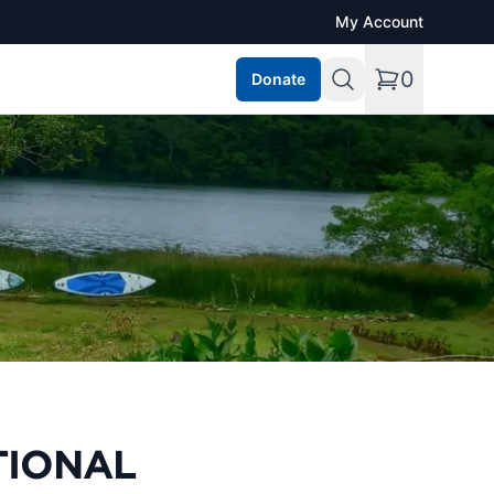
My Account
0
Donate
TIONAL