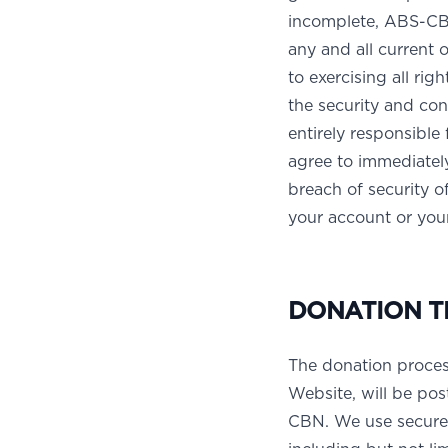
incomplete, ABS-CBN
any and all current o
to exercising all rig
the security and con
entirely responsible 
agree to immediately
breach of security 
your account or your
DONATION T
The donation proces
Website, will be pos
CBN. We use secure 