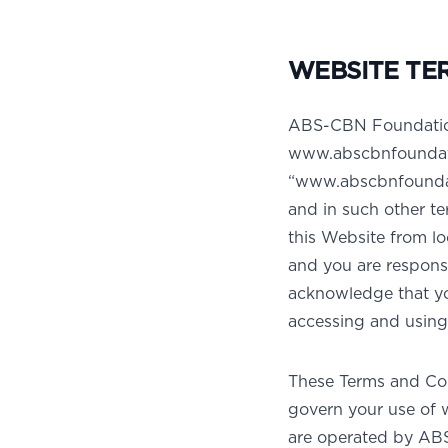
WEBSITE TE
ABS-CBN Foundation 
www.abscbnfoundati
“www.abscbnfoundati
and in such other te
this Website from lo
and you are responsi
acknowledge that you
accessing and using 
These Terms and Con
govern your use of 
are operated by ABS-