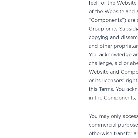
feel” of the Websit
of the Website and a
“Components”) are 
Group or its Subsidi
copying and dissemin
and other proprietary
You acknowledge and 
challenge, aid or ab
Website and Compon
or its licensors’ rig
this Terms. You ackn
in the Components, o
You may only acces
commercial purpose 
otherwise transfer 