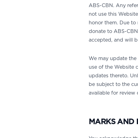
ABS-CBN. Any refere
not use this Website 
honor them. Due to 
donate to ABS-CBN. 
accepted, and will 
We may update the T
use of the Website 
updates thereto. Unl
be subject to the cu
available for review
MARKS AND 