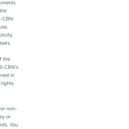
ponents
the
BS-CBN
use,
licity
 laws.
f the
BS-CBN’s
ined in
 rights
or non-
ey or
nts. You