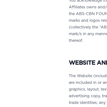
You acknowledge th
Affiliates owns and
the ABS-CBN FOUN
marks and logos rel
(collectively the “
mark/s in any manner
thereof.
WEBSITE AN
The Website (includ
are included in or ar
graphics, layout, tex
advertising copy, t
trade identities; an