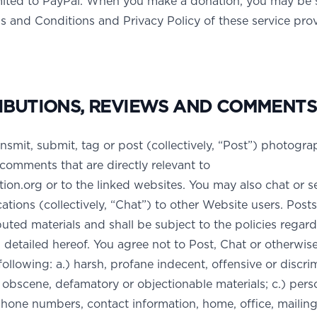
imited to PayPal. When you make a donation, you may be 
s and Conditions and Privacy Policy of these service prov
IBUTIONS, REVIEWS AND COMMENTS
nsmit, submit, tag or post (collectively, “Post”) photogra
comments that are directly relevant to
n.org or to the linked websites. You may also chat or 
tions (collectively, “Chat”) to other Website users. Posts
ted materials and shall be subject to the policies regar
 detailed hereof. You agree not to Post, Chat or otherwi
following: a.) harsh, profane indecent, offensive or discri
l, obscene, defamatory or objectionable materials; c.) pers
hone numbers, contact information, home, office, mailing