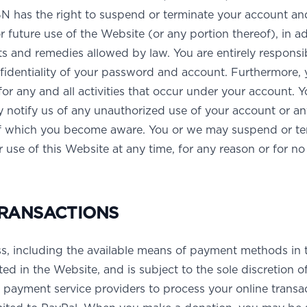
 has the right to suspend or terminate your account an
r future use of the Website (or any portion thereof), in a
hts and remedies allowed by law. You are entirely responsi
fidentiality of your password and account. Furthermore, 
for any and all activities that occur under your account. 
 notify us of any unauthorized use of your account or an
of which you become aware. You or we may suspend or te
 use of this Website at any time, for any reason or for no
RANSACTIONS
s, including the available means of payment methods in 
ted in the Website, and is subject to the sole discretion 
payment service providers to process your online transac