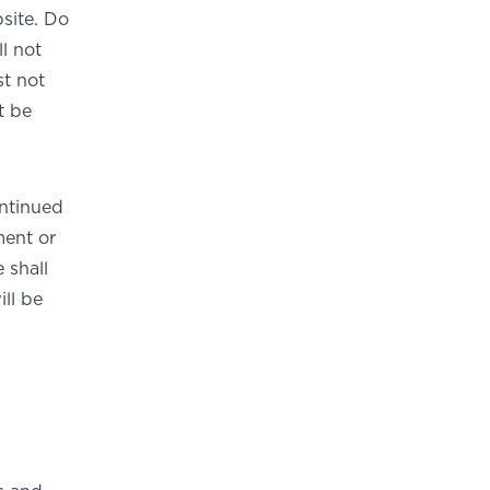
site. Do
ll not
st not
t be
ontinued
ment or
 shall
ill be