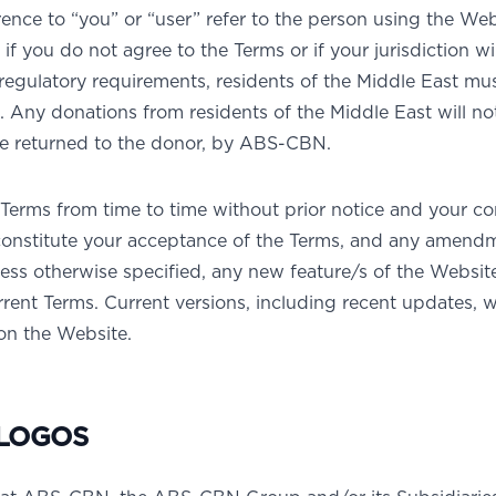
nce to “you” or “user” refer to the person using the Web
if you do not agree to the Terms or if your jurisdiction wi
regulatory requirements, residents of the Middle East mu
Any donations from residents of the Middle East will no
be returned to the donor, by ABS-CBN.
erms from time to time without prior notice and your c
constitute your acceptance of the Terms, and any amend
ess otherwise specified, any new feature/s of the Website
rrent Terms. Current versions, including recent updates, w
 on the Website.
LOGOS