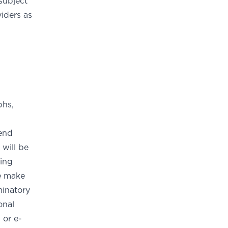
subject
iders as
phs,
send
 will be
ding
se make
minatory
onal
 or e-