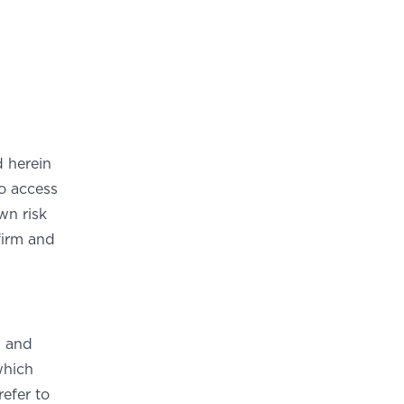
 herein
o access
wn risk
firm and
s and
which
efer to