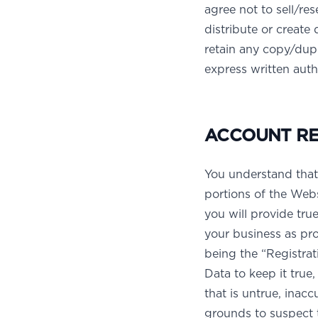
agree not to sell/res
distribute or create
retain any copy/dupl
express written aut
ACCOUNT REG
You understand that
portions of the Webs
you will provide tru
your business as pr
being the “Registra
Data to keep it true
that is untrue, inac
grounds to suspect t