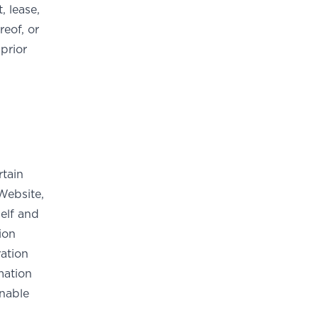
, lease,
reof, or
prior
rtain
Website,
elf and
ion
ation
mation
onable