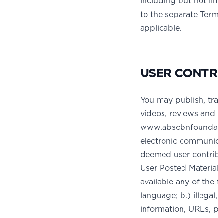
including but not l
to the separate Term
applicable.
USER CONTR
You may publish, tra
videos, reviews and 
www.abscbnfoundatio
electronic communica
deemed user contribu
User Posted Material
available any of the 
language; b.) illega
information, URLs, p