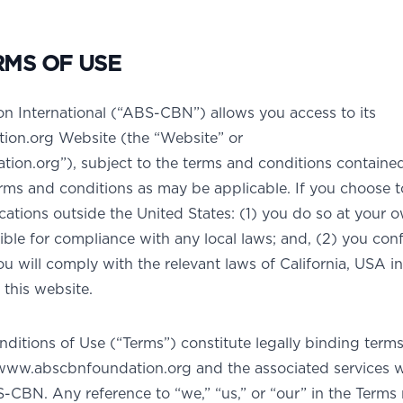
RMS OF USE
International (“ABS-CBN”) allows you access to its
on.org Website (the “Website” or
on.org”), subject to the terms and conditions contained
rms and conditions as may be applicable. If you choose t
cations outside the United States: (1) you do so at your o
ble for compliance with any local laws; and, (2) you con
 will comply with the relevant laws of California, USA in
this website.
ditions of Use (“Terms”) constitute legally binding term
www.abscbnfoundation.org and the associated services 
CBN. Any reference to “we,” “us,” or “our” in the Terms r