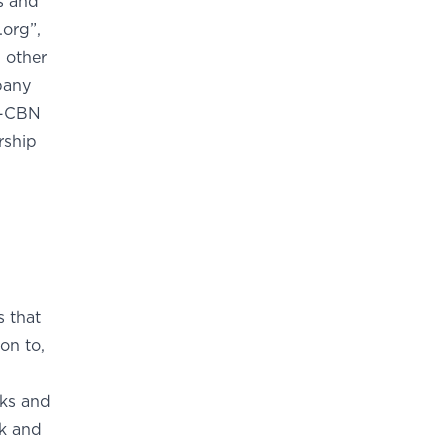
s and
.org”,
other
pany
S-CBN
rship
s that
on to,
rks and
ok and