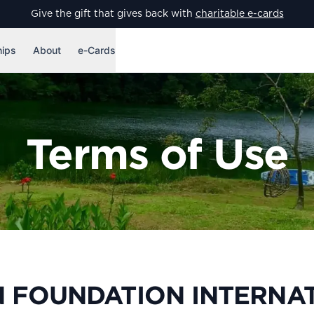
Give the gift that gives back with
charitable e-cards
hips
About
e-Cards
Terms of Use
 FOUNDATION INTERNA