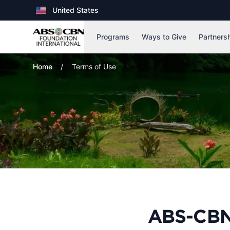
United States
, Country
Programs
Ways to Give
Partners
Home
Terms of Use
ABS-CBN