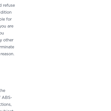
d refuse
ddition
ble for
you are
You
y other
rminate
 reason.
the
of ABS-
tions,