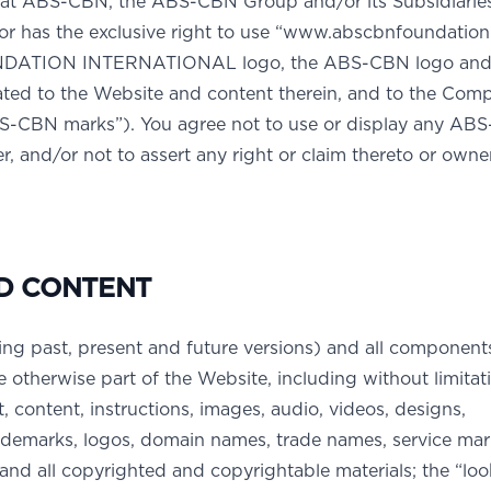
at ABS-CBN, the ABS-CBN Group and/or its Subsidiarie
/or has the exclusive right to use “www.abscbnfoundation
DATION INTERNATIONAL logo, the ABS-CBN logo and 
ated to the Website and content therein, and to the Com
ABS-CBN marks”). You agree not to use or display any AB
, and/or not to assert any right or claim thereto or owne
D CONTENT
ing past, present and future versions) and all component
e otherwise part of the Website, including without limitati
t, content, instructions, images, audio, videos, designs,
rademarks, logos, domain names, trade names, service ma
y and all copyrighted and copyrightable materials; the “lo