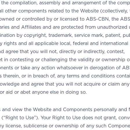
e; the compilation, assembly and arrangement of the com
ll other components related to the Website (collectively, 
owned or controlled by or licensed to ABS-CBN, the A
aries and Affiliates and are protected from unauthorized 
ation by copyright, trademark, service mark, patent, pub
 rights and all applicable local, federal and international
agree that you will not, directly or indirectly, contest,
et in contesting or challenging the validity or ownership o
ents or take any action whatsoever in derogation of A
hts therein, or in breach of, any terms and conditions conta
owledge and agree that you will not acquire or claim any
r aid or abet anyone else in doing so.
s and view the Website and Components personally and f
(“Right to Use”). Your Right to Use does not grant, conv
any license, sublicense or ownership of any such Compone