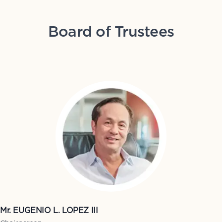
Board of Trustees
Mr. EUGENIO L. LOPEZ III