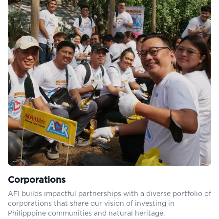
Corporations
AFI builds impactful partnerships with a diverse portfolio of
corporations that share our vision of investing in
Philipppine communities and natural heritage.