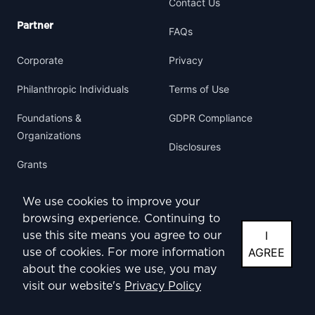
Contact Us
Partner
FAQs
Corporate
Privacy
Philanthropic Individuals
Terms of Use
Foundations &
GDPR Compliance
Organizations
Disclosures
Grants
We use cookies to improve your
browsing experience. Continuing to
I
use this site means you agree to our
Facebook
Instagram
Twitter
YouTube
AGREE
use of cookies. For more information
about the cookies we use, you may
visit our website's
Privacy Policy
© 2024 ABS-CBN Foundation International. All rights reserved.