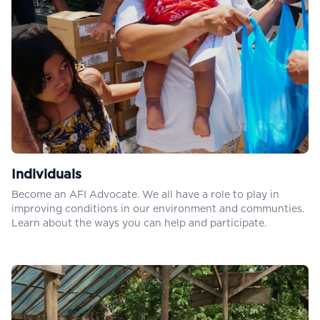
Individuals
Become an AFI Advocate. We all have a role to play in
improving conditions in our environment and communties.
Learn about the ways you can help and participate.