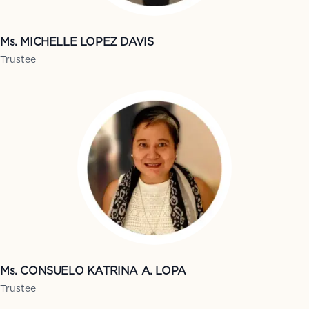
Ms. MICHELLE LOPEZ DAVIS
Trustee
Ms. CONSUELO KATRINA A. LOPA
Trustee