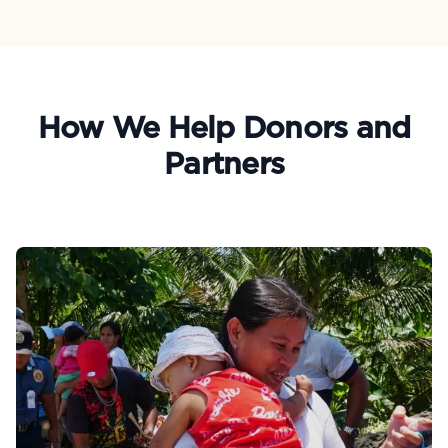
How We Help Donors and
Partners