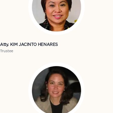
Atty. KIM JACINTO HENARES
Trustee