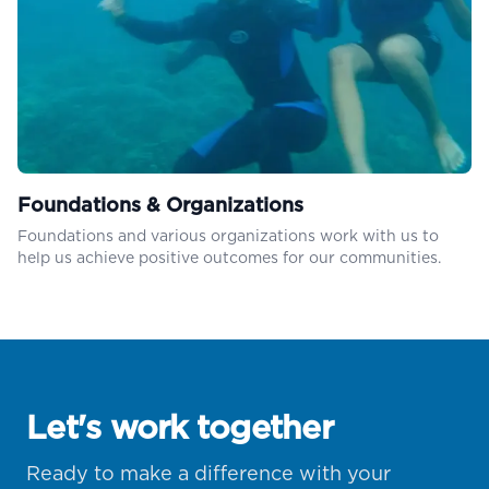
Foundations & Organizations
Foundations and various organizations work with us to
help us achieve positive outcomes for our communities.
Let's work together
Ready to make a difference with your