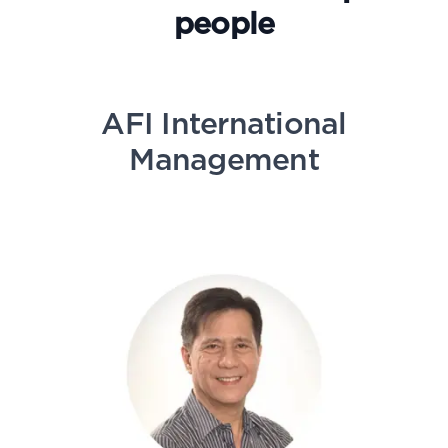
people
AFI International
Management