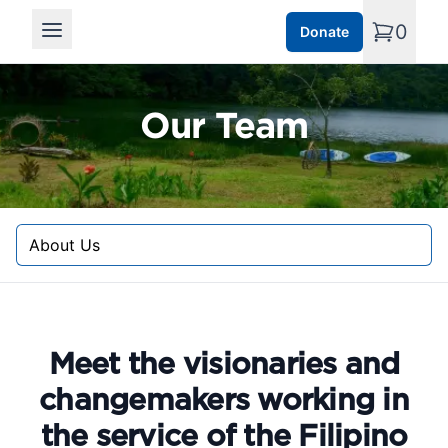
0
Donate
Open main menu
Our Team
Select a tab
Meet the visionaries and
changemakers working in
the service of the Filipino