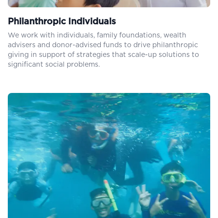
Philanthropic Individuals
We work with individuals, family foundations, wealth
advisers and donor-advised funds to drive philanthropic
giving in support of strategies that scale-up solutions to
significant social problems.