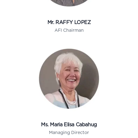
Mr. RAFFY LOPEZ
AFI Chairman
Ms. Maria Elisa Cabahug
Managing Director