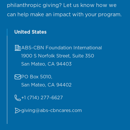
philanthropic giving? Let us know how we
can help make an impact with your program.
United States
Address
ABS-CBN Foundation International
1900 S Norfolk Street, Suite 350
San Mateo, CA 94403
Mailing address:
PO Box 5010,
San Mateo, CA 94402
Telephone
+1 (714) 277-6627
Email
giving@abs-cbncares.com