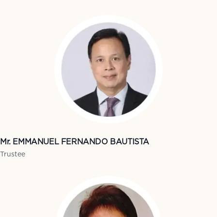
Mr. EMMANUEL FERNANDO BAUTISTA
Trustee