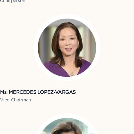
Chairperson
Ms. MERCEDES LOPEZ-VARGAS
Vice-Chairman