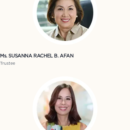
Ms. SUSANNA RACHEL B. AFAN
Trustee