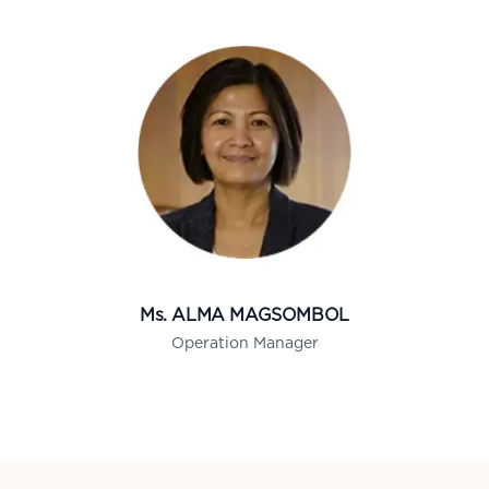
Ms. ALMA MAGSOMBOL
Operation Manager