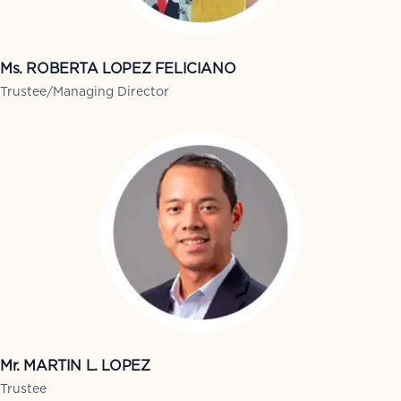
Ms. ROBERTA LOPEZ FELICIANO
Trustee/Managing Director
Mr. MARTIN L. LOPEZ
Trustee