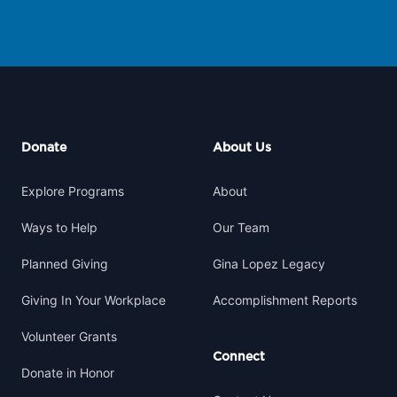
Footer
Donate
About Us
Explore Programs
About
Ways to Help
Our Team
Planned Giving
Gina Lopez Legacy
Giving In Your Workplace
Accomplishment Reports
Volunteer Grants
Connect
Donate in Honor